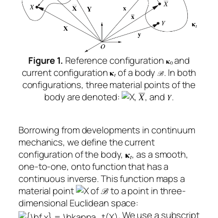
Figure 1.
Reference configuration
and
current configuration
of a body
. In both
configurations, three material points of the
body are denoted:
,
, and
.
Borrowing from developments in continuum
mechanics, we define the current
configuration of the body,
, as a smooth,
one-to-one, onto function that has a
continuous inverse. This function maps a
material point
of
to a point in three-
dimensional Euclidean space:
. We use a subscript