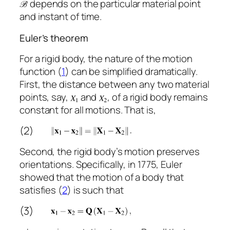
depends on the particular material point
and instant of time.
Euler’s theorem
For a rigid body, the nature of the motion
function (
1
) can be simplified dramatically.
First, the distance between any two material
points, say,
and
, of a rigid body remains
constant for all motions. That is,
(2)
Second, the rigid body’s motion preserves
orientations. Specifically, in 1775, Euler
showed that the motion of a body that
satisfies (
2
) is such that
(3)