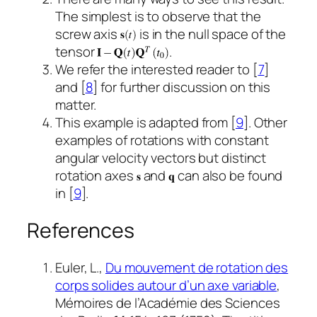
The simplest is to observe that the
screw axis
is in the null space of the
tensor
.
We refer the interested reader to [
7
]
and [
8
] for further discussion on this
matter.
This example is adapted from [
9
]. Other
examples of rotations with constant
angular velocity vectors but distinct
rotation axes
and
can also be found
in [
9
].
References
Euler, L.,
Du mouvement de rotation des
corps solides autour d’un axe variable
,
Mémoires de l’Académie des Sciences