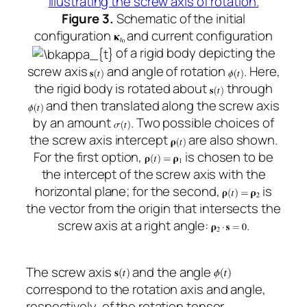
Figure 3.
Schematic of the initial
configuration
and current configuration
of a rigid body depicting the
screw axis
and angle of rotation
. Here,
the rigid body is rotated about
through
and then translated along the screw axis
by an amount
. Two possible choices of
the screw axis intercept
are also shown.
For the first option,
is chosen to be
the intercept of the screw axis with the
horizontal plane; for the second,
is
the vector from the origin that intersects the
screw axis at a right angle:
.
The screw axis
and the angle
correspond to the rotation axis and angle,
respectively, of the rotation tensor