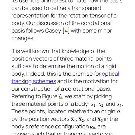
its use. It is of interest to note how the basis
can be used to define a transparent
representation for the rotation tensor of a
body. Our discussion of the corotational
basis follows Casey [
4
] with some minor
changes.
It is well known that knowledge of the
position vectors of three material points
suffices to determine the motion of a rigid
body. Indeed, this is the premise for
optical
tracking schemes
and is the motivation for
our construction of a corotational basis.
Referring to Figure
4
, we start by picking
three material points of a body:
,
, and
.
These points, located relative to an origin
by the position vectors
,
, and
in the
body’s reference configuration
, are
chosen such that orthonormal vectors