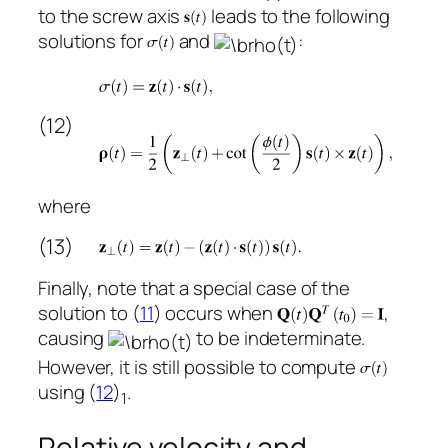
to the screw axis
leads to the following
solutions for
and
:
(12)
where
(13)
Finally, note that a special case of the
solution to (
11
) occurs when
,
causing
to be indeterminate.
However, it is still possible to compute
using (
12
)
.
1
Relative velocity and