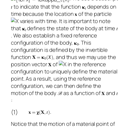
to indicate that the function
depends on
time because the location
of the particle
varies with time. It is important to note
that
defines the state of the body at time
. We also establish a fixed reference
configuration of the body,
. This
configuration is defined by the invertible
function
, and thus we may use the
position vector
of
in the reference
configuration to uniquely define the material
point. As a result, using the reference
configuration, we can then define the
motion of the body
as a function of
and
:
(1)
Notice that the motion of a material point of