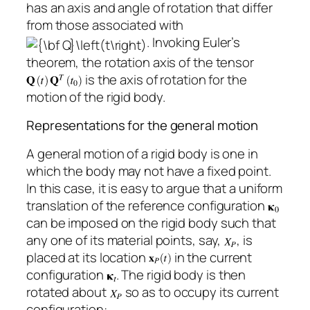
has an axis and angle of rotation that differ
from those associated with
. Invoking Euler’s
theorem, the rotation axis of the tensor
is the axis of rotation for the
motion of the rigid body.
Representations for the general motion
A general motion of a rigid body is one in
which the body may not have a fixed point.
In this case, it is easy to argue that a uniform
translation of the reference configuration
can be imposed on the rigid body such that
any one of its material points, say,
, is
placed at its location
in the current
configuration
. The rigid body is then
rotated about
so as to occupy its current
configuration: