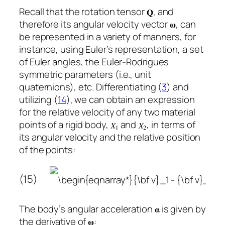
Recall that the rotation tensor
, and
therefore its angular velocity vector
, can
be represented in a variety of manners, for
instance, using Euler’s representation, a set
of Euler angles, the Euler-Rodrigues
symmetric parameters (i.e., unit
quaternions), etc. Differentiating (
3
) and
utilizing (
14
), we can obtain an expression
for the relative velocity of any two material
points of a rigid body,
and
, in terms of
its angular velocity and the relative position
of the points:
(15)
The body’s angular acceleration
is given by
the derivative of
: