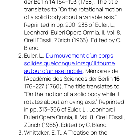
der Berlin
14
154–193 (1758). The title
translates to “On the rotational motion
of a solid body about a variable axis.”
Reprinted in pp. 200–235 of Euler, L.,
Leonhardi Euleri Opera Omnia, II, Vol. 8
,
Orell Füssli, Zürich (1965). Edited by C.
Blanc.
Euler, L.,
Du mouvement d’un corps
solides quelconque lorsqu’il tourne
autour d’un axe mobile
,
Mémoires de
l’Académie des Sciences der Berlin
16
176–227 (1760). The title translates to
“On the motion of a solid body while it
rotates about a moving axis.” Reprinted
in pp. 313–356 of Euler, L.,
Leonhardi
Euleri Opera Omnia, II, Vol. 8
, Orell Füssli,
Zürich (1965). Edited by C. Blanc.
Whittaker, E. T.,
A Treatise on the