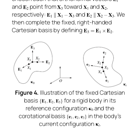
and
point from
toward
and
,
respectively:
and
. We
then complete the fixed, right-handed
Cartesian basis by defining
.
Figure 4.
Illustration of the fixed Cartesian
basis
for a rigid body in its
reference configuration
and the
corotational basis
in the body’s
current configuration
.