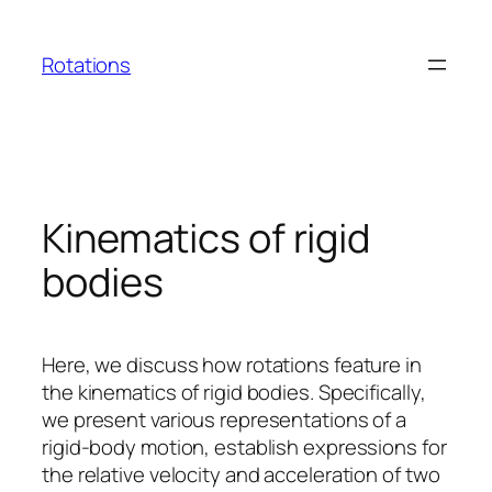
Skip
to
Rotations
content
Kinematics of rigid
bodies
Here, we discuss how rotations feature in
the kinematics of rigid bodies. Specifically,
we present various representations of a
rigid-body motion, establish expressions for
the relative velocity and acceleration of two