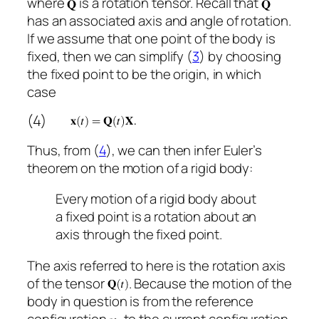
where
is a rotation tensor. Recall that
has an associated axis and angle of rotation.
If we assume that one point of the body is
fixed, then we can simplify (
3
) by choosing
the fixed point to be the origin, in which
case
(4)
Thus, from (
4
), we can then infer Euler’s
theorem on the motion of a rigid body:
Every motion of a rigid body about
a fixed point is a rotation about an
axis through the fixed point.
The axis referred to here is the rotation axis
of the tensor
. Because the motion of the
body in question is from the reference
configuration
to the current configuration