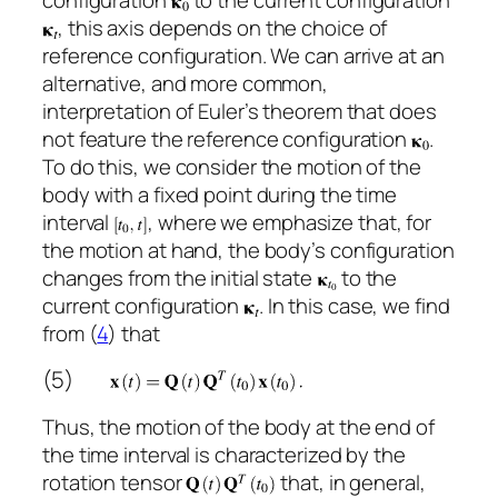
, this axis depends on the choice of
reference configuration. We can arrive at an
alternative, and more common,
interpretation of Euler’s theorem that does
not feature the reference configuration
.
To do this, we consider the motion of the
body with a fixed point during the time
interval
, where we emphasize that, for
the motion at hand, the body’s configuration
changes from the initial state
to the
current configuration
. In this case, we find
from (
4
) that
(5)
Thus, the motion of the body at the end of
the time interval is characterized by the
rotation tensor
that, in general,