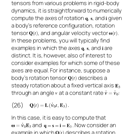
tensors from various problems in rigid-body
dynamics, it is straightforward to numerically
compute the axes of rotation
,
, and
given
a body’s reference configuration, rotation
tensor
, and angular velocity vector
.
In these problems, you will typically find
examples in which the axes
,
, and
are
distinct. It is, however, also of interest to
consider examples for which some of these
axes are equal. For instance, suppose a
body’s rotation tensor
describes a
steady rotation about a fixed vertical axis
through an angle
at a constant rate
:
(26)
In this case, it is easy to compute that
and
. Now consider an
example in which
describes a rotation