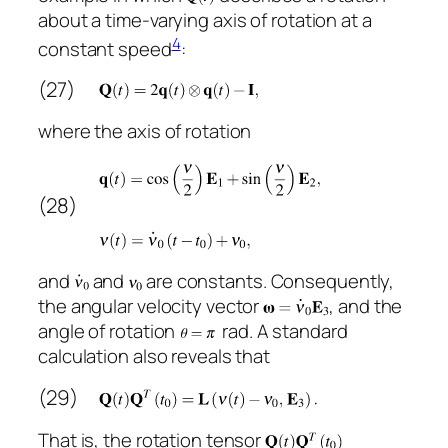
about a time-varying axis of rotation at a
4
constant speed
:
(27)
where the axis of rotation
(28)
and
and
are constants. Consequently,
the angular velocity vector
, and the
angle of rotation
rad. A standard
calculation also reveals that
(29)
That is, the rotation tensor