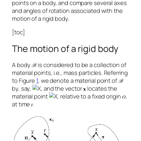
points on a body, and compare several axes
and angles of rotation associated with the
motion of a rigid body.
[toc]
The motion of a rigid body
A body
is considered to be a collection of
material points, i.e., mass particles. Referring
to Figure
1
, we denote a material point of
by, say,
, and the vector
locates the
material point
, relative to a fixed origin
,
at time
.