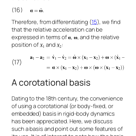
(16)
Therefore, from differentiating (
15
), we find
that the relative acceleration can be
expressed in terms of
,
, and the relative
position of
and
:
(17)
A corotational basis
Dating to the 18th century, the convenience
of using a corotational (or body-fixed, or
embedded) basis in rigid-body dynamics
has been appreciated. Here, we discuss
such a basis and point out some features of