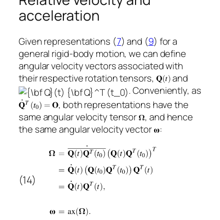
acceleration
Given representations (
7
) and (
9
) for a
general rigid-body motion, we can define
angular velocity vectors associated with
their respective rotation tensors,
and
. Conveniently, as
, both representations have the
same angular velocity tensor
, and hence
the same angular velocity vector
:
(14)