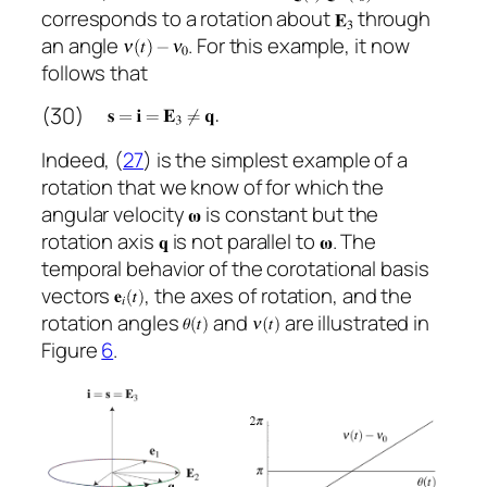
corresponds to a rotation about
through
an angle
. For this example, it now
follows that
(30)
Indeed, (
27
) is the simplest example of a
rotation that we know of for which the
angular velocity
is constant but the
rotation axis
is not parallel to
. The
temporal behavior of the corotational basis
vectors
, the axes of rotation, and the
rotation angles
and
are illustrated in
Figure
6
.