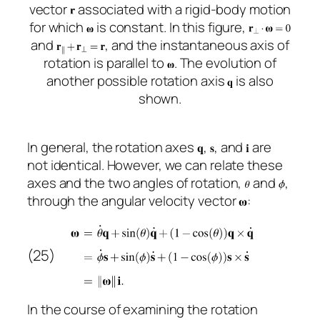
vector
associated with a rigid-body motion
for which
is constant. In this figure,
and
, and the instantaneous axis of
rotation is parallel to
. The evolution of
another possible rotation axis
is also
shown.
In general, the rotation axes
,
, and
are
not identical. However, we can relate these
axes and the two angles of rotation,
and
,
through the angular velocity vector
:
(25)
In the course of examining the rotation