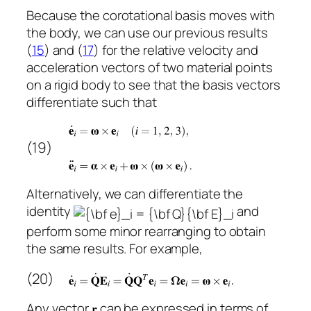
Because the corotational basis moves with
the body, we can use our previous results
(
15
) and (
17
) for the relative velocity and
acceleration vectors of two material points
on a rigid body to see that the basis vectors
differentiate such that
(19)
Alternatively, we can differentiate the
identity
and
perform some minor rearranging to obtain
the same results. For example,
(20)
Any vector
can be expressed in terms of