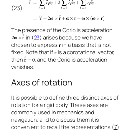
(23)
The presence of the Coriolis acceleration
in (
23
) arises because we have
chosen to express
in a basis that is not
fixed. Note that if
is a corotational vector,
then
, and the Coriolis acceleration
vanishes.
Axes of rotation
It is possible to define three distinct axes of
rotation for a rigid body. These axes are
commonly used in mechanics and
navigation, and to discuss them it is
convenient to recall the representations (
7
)