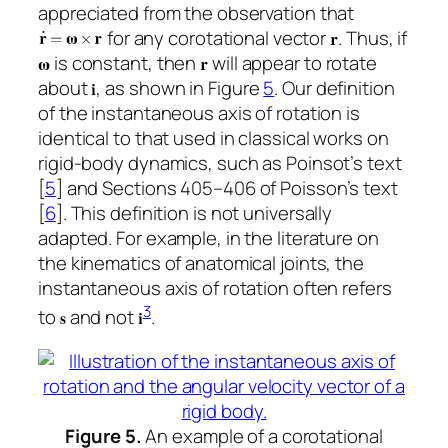
appreciated from the observation that
for any corotational vector
. Thus, if
is constant, then
will appear to rotate
about
, as shown in Figure
5
. Our definition
of the instantaneous axis of rotation is
identical to that used in classical works on
rigid-body dynamics, such as Poinsot’s text
[
5
] and Sections 405–406 of Poisson’s text
[
6
]. This definition is not universally
adapted. For example, in the literature on
the kinematics of anatomical joints, the
instantaneous axis of rotation often refers
3
to
and not
.
Figure 5.
An example of a corotational