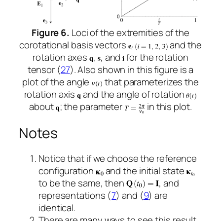
Figure 6.
Loci of the extremities of the
corotational basis vectors
and the
rotation axes
,
, and
for the rotation
tensor (
27
). Also shown in this figure is a
plot of the angle
that parameterizes the
rotation axis
and the angle of rotation
about
; the parameter
in this plot.
Notes
Notice that if we choose the reference
configuration
and the initial state
to be the same, then
, and
representations (
7
) and (
9
) are
identical.
There are many ways to see this result.