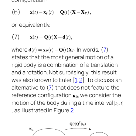
(6)
or, equivalently,
(7)
where
. In words, (
7
)
states that the most general motion of a
rigid body is a combination of a translation
and a rotation. Not surprisingly, this result
was also known to Euler [
1
,
2
]. To discuss an
alternative to (
7
) that does not feature the
reference configuration
, we consider the
motion of the body during a time interval
, as illustrated in Figure
2
.