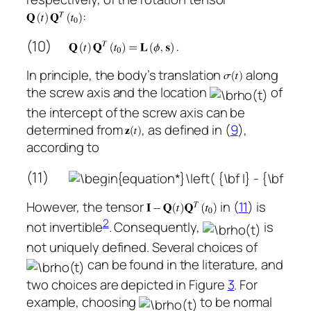
:
(10)
In principle, the body’s translation
along
the screw axis and the location
of
the intercept of the screw axis can be
determined from
, as defined in (
9
),
according to
(11)
However, the tensor
in (
11
) is
2
not invertible
. Consequently,
is
not uniquely defined. Several choices of
can be found in the literature, and
two choices are depicted in Figure
3
. For
example, choosing
to be normal