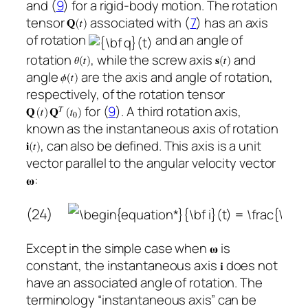
and (
9
) for a rigid-body motion. The rotation
tensor
associated with (
7
) has an axis
of rotation
and an angle of
rotation
, while the screw axis
and
angle
are the axis and angle of rotation,
respectively, of the rotation tensor
for (
9
). A third rotation axis,
known as the instantaneous axis of rotation
, can also be defined. This axis is a unit
vector parallel to the angular velocity vector
:
(24)
Except in the simple case when
is
constant, the instantaneous axis
does not
have an associated angle of rotation. The
terminology “instantaneous axis” can be