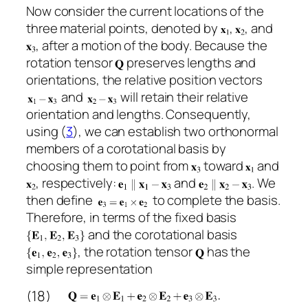
Now consider the current locations of the
three material points, denoted by
,
, and
, after a motion of the body. Because the
rotation tensor
preserves lengths and
orientations, the relative position vectors
and
will retain their relative
orientation and lengths. Consequently,
using (
3
), we can establish two orthonormal
members of a corotational basis by
choosing them to point from
toward
and
, respectively:
and
. We
then define
to complete the basis.
Therefore, in terms of the fixed basis
and the corotational basis
, the rotation tensor
has the
simple representation
(18)