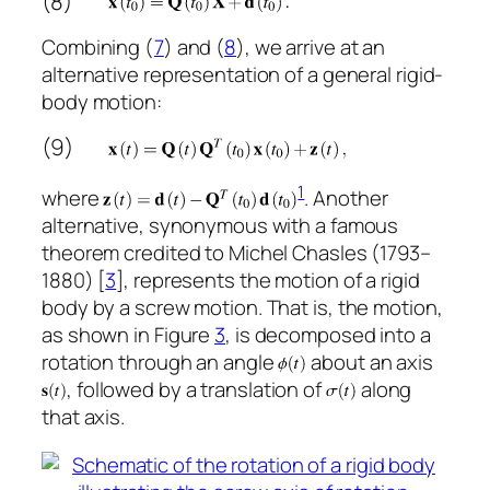
(8)
Combining (
7
) and (
8
), we arrive at an
alternative representation of a general rigid-
body motion:
(9)
1
where
. Another
alternative, synonymous with a famous
theorem credited to Michel Chasles (1793–
1880) [
3
], represents the motion of a rigid
body by a screw motion. That is, the motion,
as shown in Figure
3
, is decomposed into a
rotation through an angle
about an axis
, followed by a translation of
along
that axis.