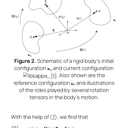
Figure 2.
Schematic of a rigid body’s initial
configuration
and current configuration
. Also shown are the
reference configuration
and illustrations
of the roles played by several rotation
tensors in the body’s motion.
With the help of (
7
), we find that