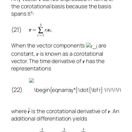
the corotational basis because the basis
spans
:
(21)
When the vector components
are
constant,
is known as a corotational
vector. The time derivative of
has the
representations
(22)
where
is the corotational derivative of
. An
additional differentiation yields